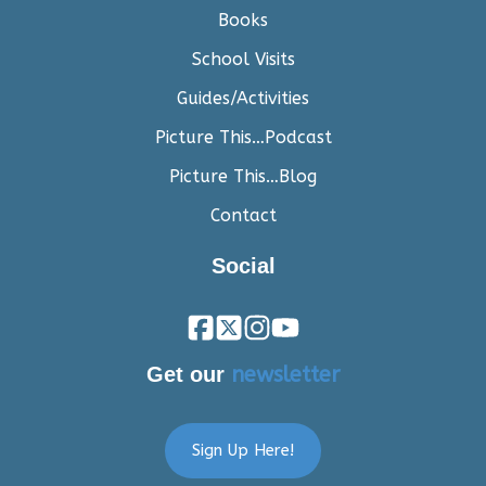
Books
School Visits
Guides/Activities
Picture This…Podcast
Picture This…Blog
Contact
Social
Get our
newsletter
Sign Up Here!