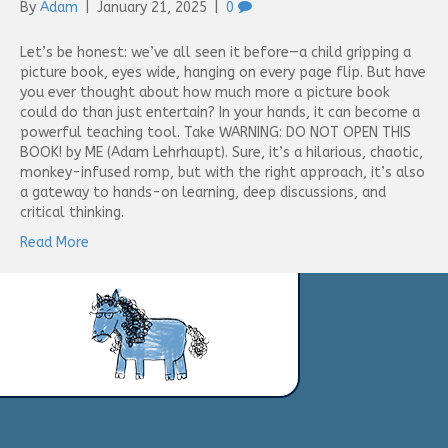
By
Adam
|
January 21, 2025
|
0
Let’s be honest: we’ve all seen it before—a child gripping a
picture book, eyes wide, hanging on every page flip. But have
you ever thought about how much more a picture book
could do than just entertain? In your hands, it can become a
powerful teaching tool. Take WARNING: DO NOT OPEN THIS
BOOK! by ME (Adam Lehrhaupt). Sure, it’s a hilarious, chaotic,
monkey-infused romp, but with the right approach, it’s also
a gateway to hands-on learning, deep discussions, and
critical thinking.
Read More