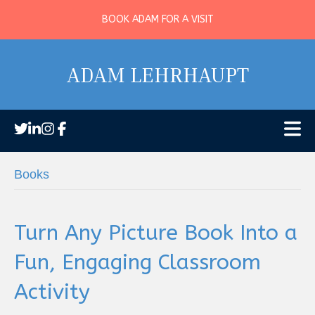
BOOK ADAM FOR A VISIT
ADAM LEHRHAUPT
Books
Turn Any Picture Book Into a
Fun, Engaging Classroom
Activity