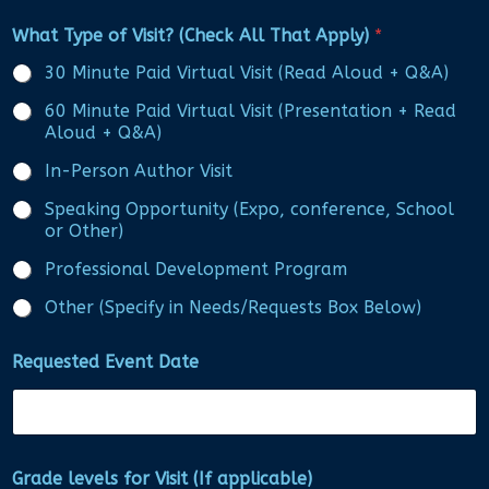
What Type of Visit? (Check All That Apply)
*
30 Minute Paid Virtual Visit (Read Aloud + Q&A)
60 Minute Paid Virtual Visit (Presentation + Read
Aloud + Q&A)
In-Person Author Visit
Speaking Opportunity (Expo, conference, School
or Other)
Professional Development Program
Other (Specify in Needs/Requests Box Below)
Requested Event Date
Grade levels for Visit (If applicable)