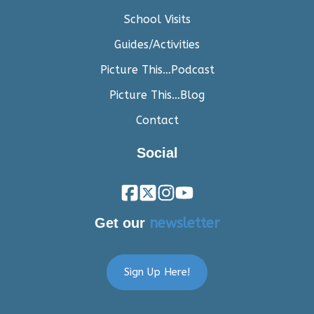
School Visits
Guides/Activities
Picture This…Podcast
Picture This…Blog
Contact
Social
Get our
newsletter
Sign Up Here!