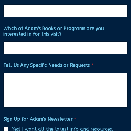
Which of Adam's Books or Programs are you
interested in for this visit?
Tell Us Any Specific Needs or Requests
*
Sign Up for Adam's Newsletter
*
Yes! I want all the latest info and resources.