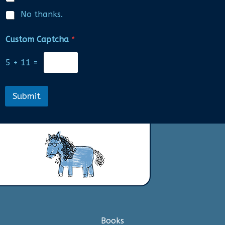
No thanks.
Custom Captcha
*
5
+
11
=
Submit
Books