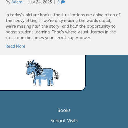
By
Adam
|
July 24, 2025
|
0
In today’s picture books, the illustrations are doing a ton of
the heavy lifting. If we’re only reading the words aloud,
we’re missing half the story—and half the opportunity to
boost student learning. That’s where visual literacy in the
classroom becomes your secret superpower.
Read More
Books
School Visits