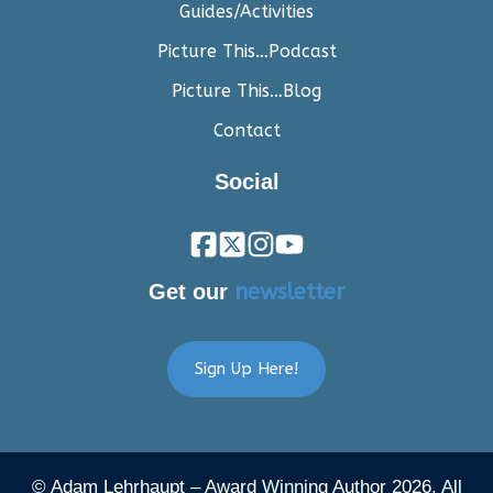
Guides/Activities
Picture This…Podcast
Picture This…Blog
Contact
Social
Get our
newsletter
Sign Up Here!
© Adam Lehrhaupt – Award Winning Author 2026. All