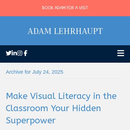
BOOK ADAM FOR A VISIT
ADAM LEHRHAUPT
Archive for July 24, 2025
Make Visual Literacy in the
Classroom Your Hidden
Superpower